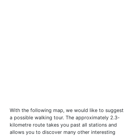
With the following map, we would like to suggest
a possible walking tour. The approximately 2.3-
kilometre route takes you past all stations and
allows you to discover many other interesting