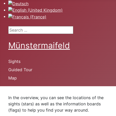
Select your language
Search ...
Münstermaifeld
Sights
Guided Tour
Map
In the overview, you can see the locations of the
sights (stars) as well as the information boards
(flags) to help you find your way around.